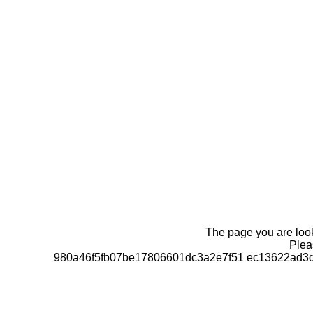
The page you are looki
Pleas
980a46f5fb07be17806601dc3a2e7f51 ec13622ad3d